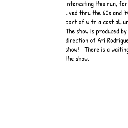
interesting this run, fo
lived thru the 60s and 7
part of with a cast all u
The show is produced by
direction of Ari Rodrig
show!! There is a waitin
the show.