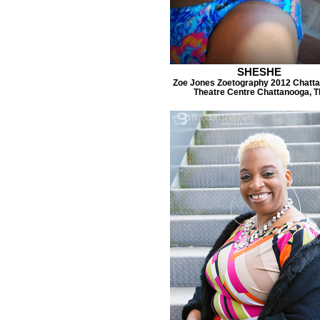
SHESHE
Zoe Jones Zoetography 2012 Chatt
Theatre Centre Chattanooga, 