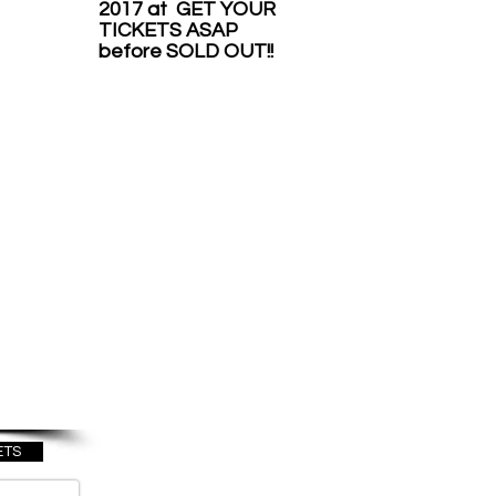
2017 at GET YOUR
TICKETS ASAP
before SOLD OUT!!
OME
O
ICA
BER
17
ETS