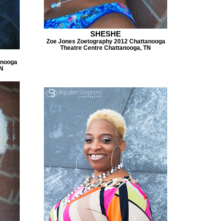
SHESHE
Zoe Jones Zoetography 2012 Chattanooga
Theatre Centre Chattanooga, TN
anooga
TN