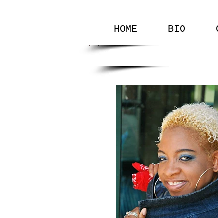
HOME
BIO
GALLERY