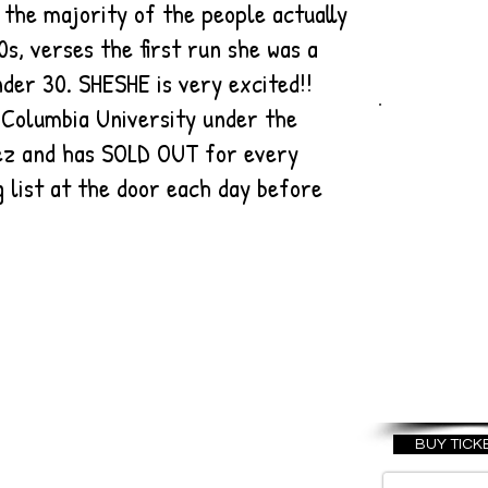
r the majority of the people actually
0s, verses the first run she was a
nder 30. SHESHE is very excited!!
 Columbia University under the
WELC
uez and has SOLD OUT for every
T
g list at the door each day before
AMER
OCTO
20
BUY TICK