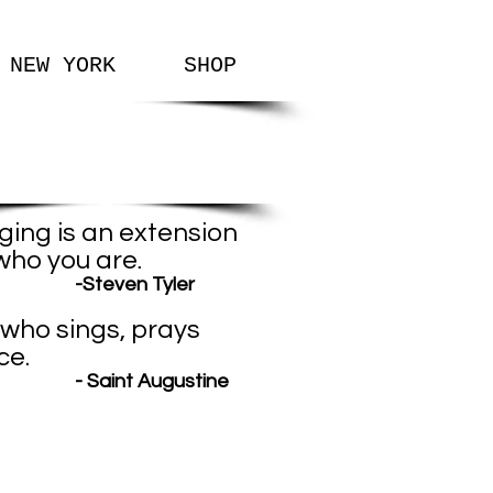
NEW YORK
SHOP
Favorite
Quotes
ging is an extension
who you are
.
teven Tyler
who sings, prays
ce.
Saint Augustine