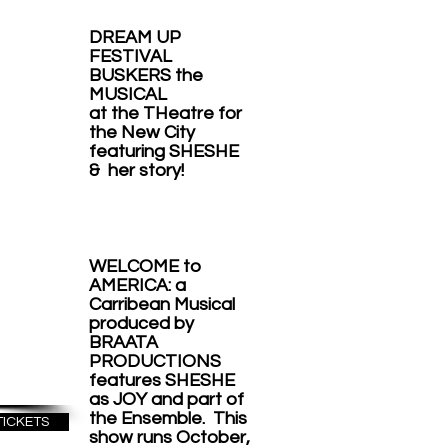
P
DREAM UP
IVAL
FESTIVAL
BUSKERS the
ERS
MUSICAL
at the THeatre for
e
the New City
featuring SHESHE
CAL
& her story!
ter
the
WELCOME to
City
AMERICA: a
Carribean Musical
PT
produced by
BRAATA
17
PRODUCTIONS
features SHESHE
as JOY and part of
the Ensemble. This
TICKETS
show runs October
,