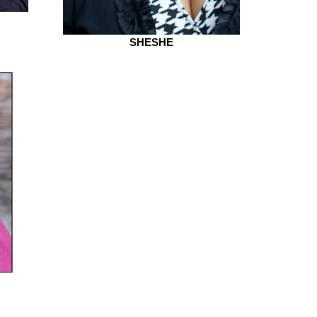
SHESHE