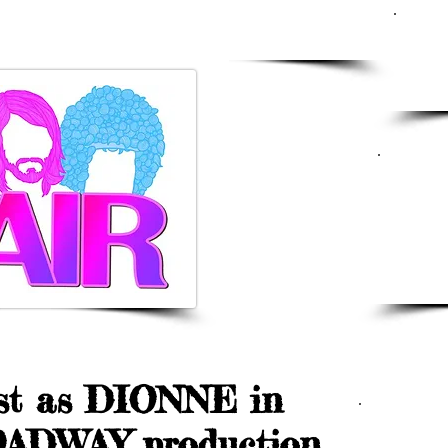
WS
20
Pe
M
3 
a 
t as DIONNE in
DR
ADWAY production