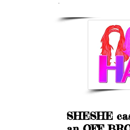
LATEST NE
SHESHE cas
an OFF BRO