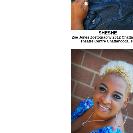
SHESHE
Zoe Jones Zoetography 2012 Chatt
Theatre Centre Chattanooga, 