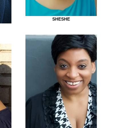
SHESHE