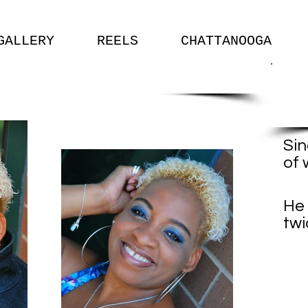
GALLERY
REELS
CHATTANOOGA
Sin
of 
-S
He 
twi
- 