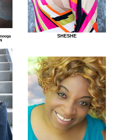
SHESHE
anooga
TN