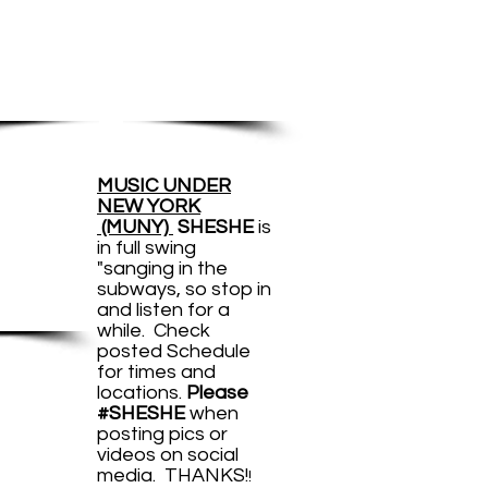
17
rformances
UNY
MUSIC UNDER
NEW YORK
days
(MUNY)
SHESHE
is
in full swing
week
"sanging in the
subways, so stop in
and listen for a
while. Check
posted Schedule
for times and
locations.
Please
#SHESHE
when
posting pics or
videos on social
EAM
media. THANKS!
!