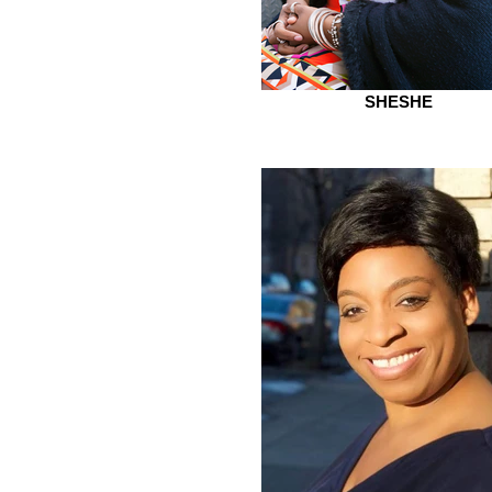
SHESHE