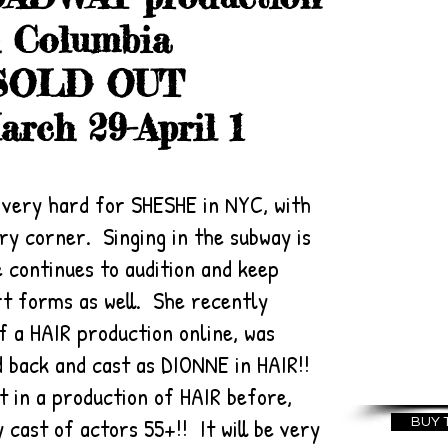
U
h Columbia
FEST
~ SOLD OUT
BUSK
rch 29-April 1
th
MUSI
Thea
t very hard for SHESHE in NYC, with
ry corner. Singing in the subway is
for 
 continues to audition and keep
New 
rt forms as well. She recently
SE
f a HAIR production online, was
20
led back and cast as DIONNE in HAIR!!
 in a production of HAIR before,
 cast of actors 55+!! It will be very
BUY 