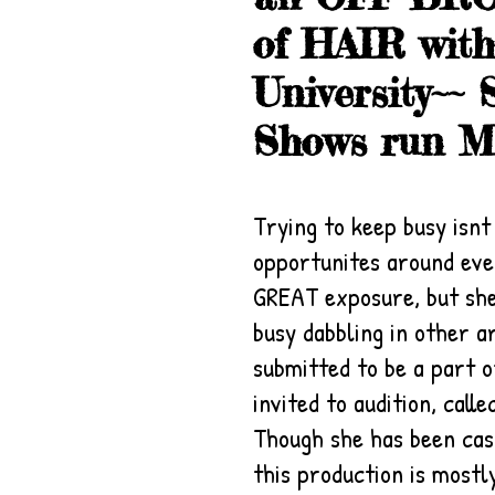
of HAIR wit
University~
Shows run Ma
Trying to keep busy isn
opportunites around eve
GREAT exposure, but she
busy dabbling in other a
submitted to be a part o
invited to audition, cal
Though she has been cast
this production is mostly