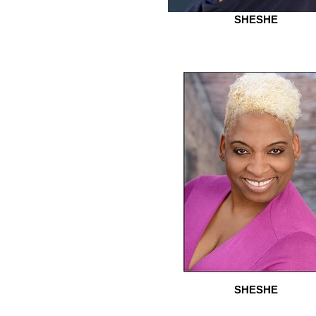
SHESHE
SHESHE